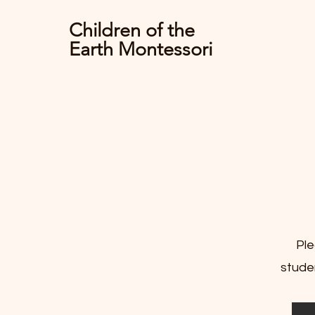
Children of the
Earth Montessori
Ple
studen