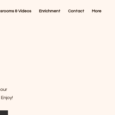
ssrooms & Videos
Enrichment
Contact
More
 our
 Enjoy!