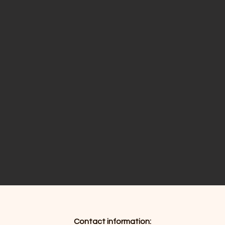
Contact information: