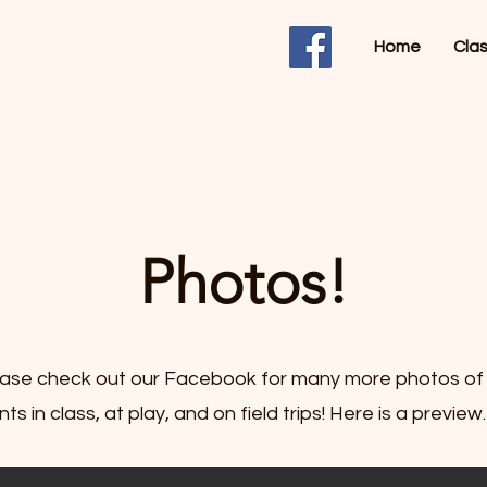
Home
Cla
Photos!
ase check out our Facebook for many more photos of
ts in class, at play, and on field trips! Here is a preview.